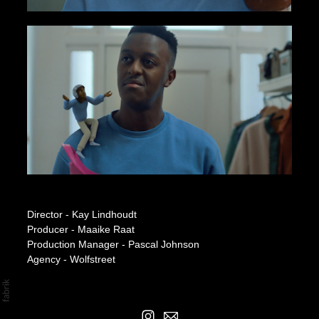
Independer
Director - Kay Lindhoudt
Producer - Maaike Raat
Production Manager - Pascal Johnson
Agency - Wolfstreet