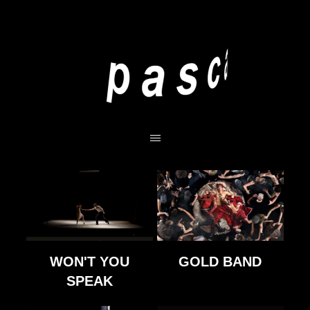
WON'T YOU
GOLD BAND
SPEAK