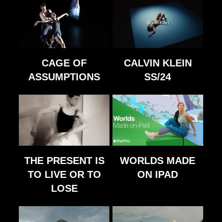
CAGE OF
CALVIN KLEIN
ASSUMPTIONS
SS/24
THE PRESENT IS
WORLDS MADE
TO LIVE OR TO
ON IPAD
LOSE