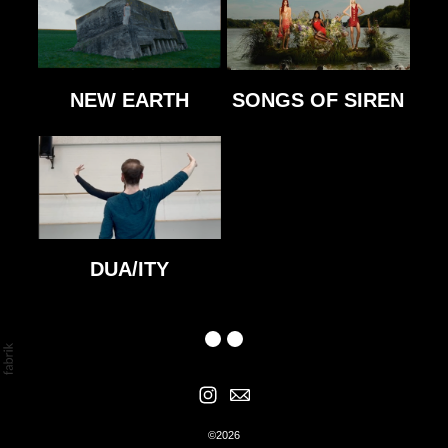
NEW EARTH
SONGS OF SIREN
DUA/ITY
©2026